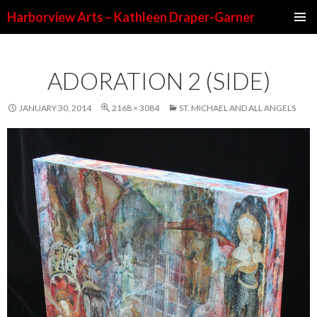
Harborview Arts – Kathleen Draper-Garner
SKIP TO CONTENT
ADORATION 2 (SIDE)
JANUARY 30, 2014
2168 × 3084
ST. MICHAEL AND ALL ANGELS