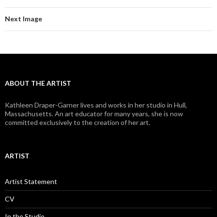
Next Image
ABOUT THE ARTIST
Kathleen Draper-Garner lives and works in her studio in Hull,
Massachusetts. An art educator for many years, she is now
committed exclusively to the creation of her art.
ARTIST
Artist Statement
CV
In the Studio