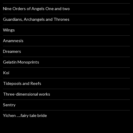
Nine Orders of Angels One and two
Guardians, Archangels and Thrones
Wings
Anamnesis
Dreamers
Gelatin Monoprints
Koi
Tidepools and Reefs
Three-dimensional works
Sentry
Yichen ….fairy tale bride