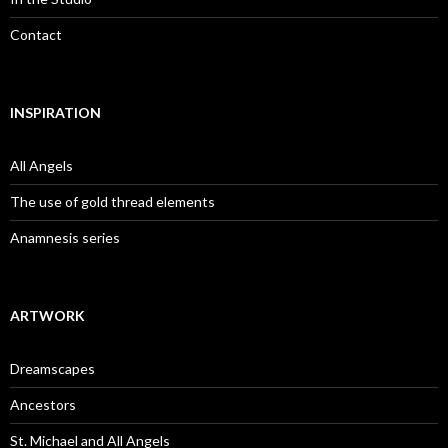
Contact
INSPIRATION
All Angels
The use of gold thread elements
Anamnesis series
ARTWORK
Dreamscapes
Ancestors
St. Michael and All Angels