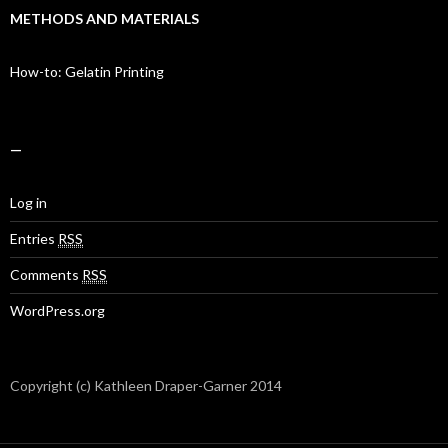
METHODS AND MATERIALS
How-to: Gelatin Printing
—
Log in
Entries
RSS
Comments
RSS
WordPress.org
Copyright (c) Kathleen Draper-Garner 2014