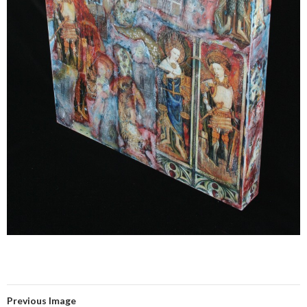
Previous Image