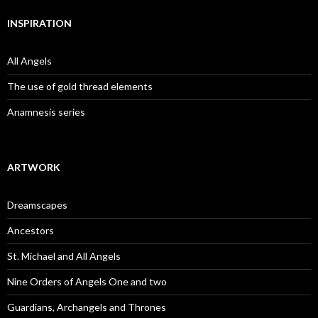
INSPIRATION
All Angels
The use of gold thread elements
Anamnesis series
ARTWORK
Dreamscapes
Ancestors
St. Michael and All Angels
Nine Orders of Angels One and two
Guardians, Archangels and Thrones