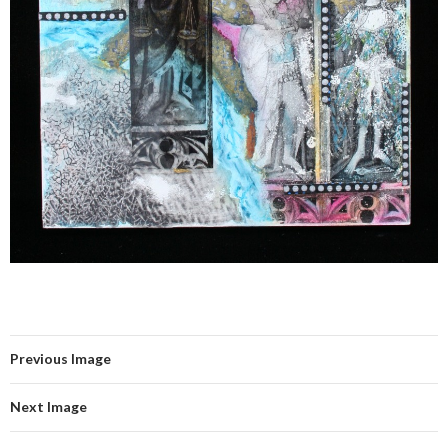
Previous Image
Next Image