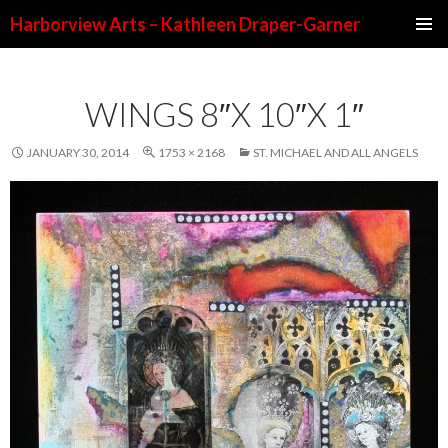
Harborview Arts – Kathleen Draper-Garner
SKIP TO CONTENT
WINGS 8″X 10″X 1″
JANUARY 30, 2014
1753 × 2168
ST. MICHAEL AND ALL ANGELS