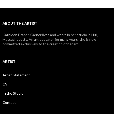
ABOUT THE ARTIST
Kathleen Draper-Garner lives and works in her studio in Hull,
Massachusetts. An art educator for many years, she is now
committed exclusively to the creation of her art.
ARTIST
Artist Statement
CV
In the Studio
Contact