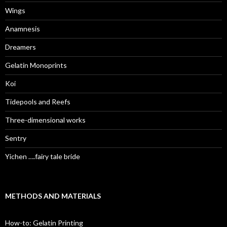
Wings
Anamnesis
Dreamers
Gelatin Monoprints
Koi
Tidepools and Reefs
Three-dimensional works
Sentry
Yichen ….fairy tale bride
METHODS AND MATERIALS
How-to: Gelatin Printing