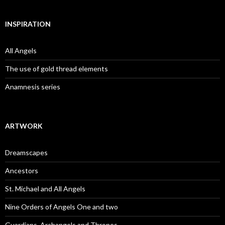
INSPIRATION
All Angels
The use of gold thread elements
Anamnesis series
ARTWORK
Dreamscapes
Ancestors
St. Michael and All Angels
Nine Orders of Angels One and two
Guardians, Archangels and Thrones