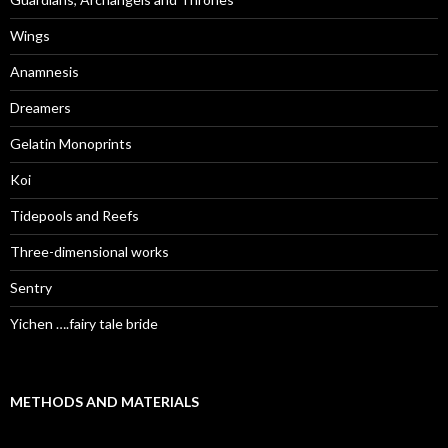
Wings
Anamnesis
Dreamers
Gelatin Monoprints
Koi
Tidepools and Reefs
Three-dimensional works
Sentry
Yichen ….fairy tale bride
METHODS AND MATERIALS