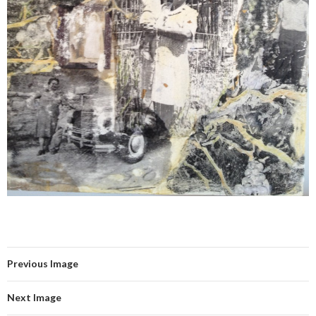
Previous Image
Next Image