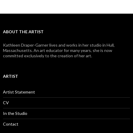
ABOUT THE ARTIST
Kathleen Draper-Garner lives and works in her studio in Hull,
Massachusetts. An art educator for many years, she is now
committed exclusively to the creation of her art.
ARTIST
Artist Statement
CV
In the Studio
Contact