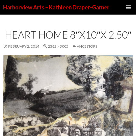
Harborview Arts – Kathleen Draper-Garner
SKIP TO CONTENT
HEART HOME 8″X10″X 2.50″
FEBRUARY 2, 2014
2362 × 3005
ANCESTORS