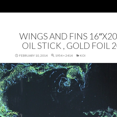
WINGS AND FINS 16″X20
OIL STICK , GOLD FOIL 
FEBRUARY 10, 2014
1954 × 2414
KOI