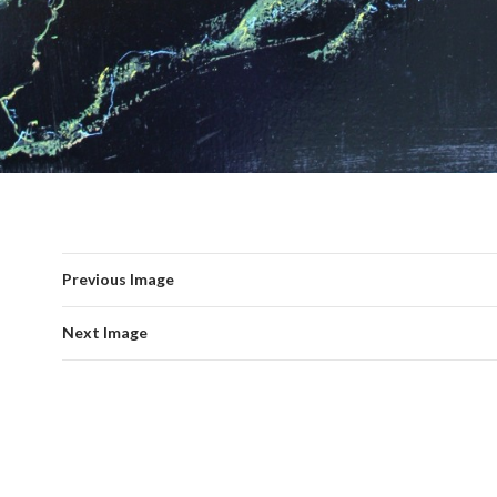
Previous Image
Next Image