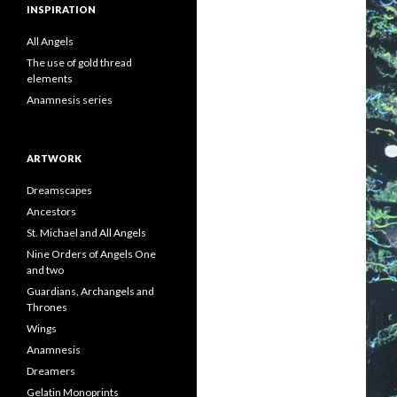
INSPIRATION
All Angels
The use of gold thread
elements
Anamnesis series
ARTWORK
Dreamscapes
Ancestors
St. Michael and All Angels
Nine Orders of Angels One
and two
Guardians, Archangels and
Thrones
Wings
Anamnesis
Dreamers
Gelatin Monoprints