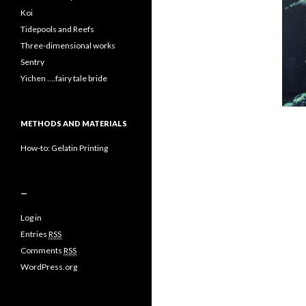
Koi
Tidepools and Reefs
Three-dimensional works
Sentry
Yichen ….fairy tale bride
METHODS AND MATERIALS
How-to: Gelatin Printing
—
Log in
Entries
RSS
Comments
RSS
WordPress.org