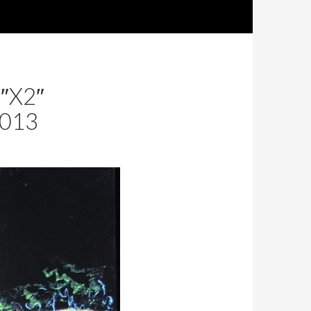
SKIP TO CON
″X2″
2013