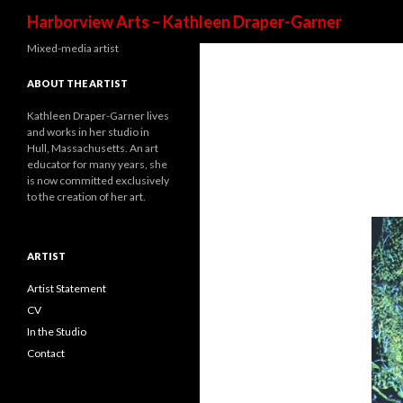
Harborview Arts – Kathleen Draper-Garner
Mixed-media artist
ABOUT THE ARTIST
Kathleen Draper-Garner lives
and works in her studio in
Hull, Massachusetts. An art
educator for many years, she
is now committed exclusively
to the creation of her art.
ARTIST
Artist Statement
CV
In the Studio
Contact