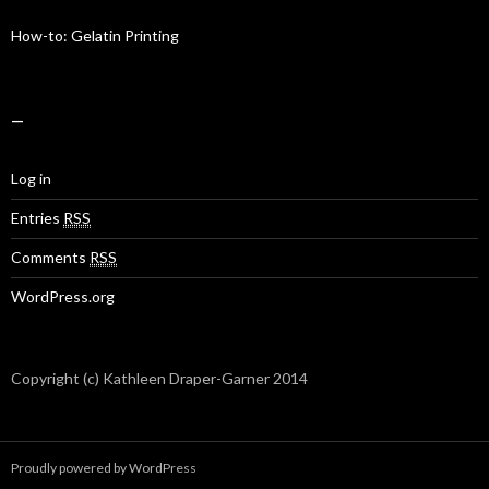
How-to: Gelatin Printing
—
Log in
Entries
RSS
Comments
RSS
WordPress.org
Copyright (c) Kathleen Draper-Garner 2014
Proudly powered by WordPress