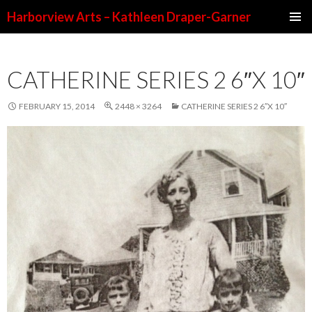
Harborview Arts – Kathleen Draper-Garner
SKIP TO CONTENT
CATHERINE SERIES 2 6″X 10″
FEBRUARY 15, 2014
2448 × 3264
CATHERINE SERIES 2 6″X 10″