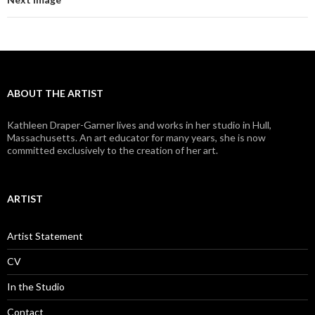
ABOUT THE ARTIST
Kathleen Draper-Garner lives and works in her studio in Hull,
Massachusetts. An art educator for many years, she is now
committed exclusively to the creation of her art.
ARTIST
Artist Statement
CV
In the Studio
Contact