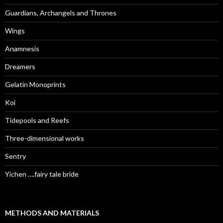
Guardians, Archangels and Thrones
Wings
Anamnesis
Dreamers
Gelatin Monoprints
Koi
Tidepools and Reefs
Three-dimensional works
Sentry
Yichen ….fairy tale bride
METHODS AND MATERIALS