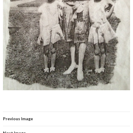
Previous Image
Next Image