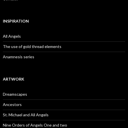
INSPIRATION
All Angels
The use of gold thread elements
Anamnesis series
ARTWORK
Dreamscapes
Ancestors
St. Michael and All Angels
Nine Orders of Angels One and two