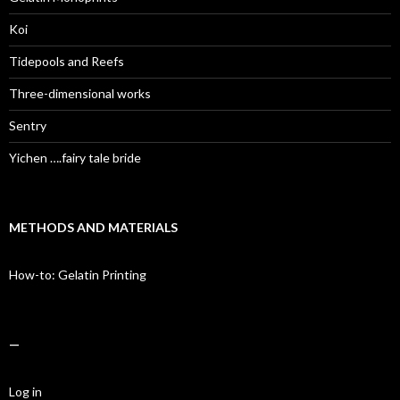
Koi
Tidepools and Reefs
Three-dimensional works
Sentry
Yichen ….fairy tale bride
METHODS AND MATERIALS
How-to: Gelatin Printing
—
Log in