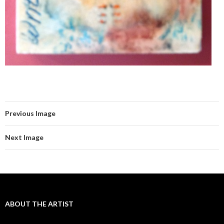
Previous Image
Next Image
ABOUT THE ARTIST