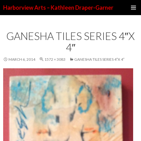
Harborview Arts – Kathleen Draper-Garner
SKIP TO CONTENT
GANESHA TILES SERIES 4″X
4″
MARCH 6, 2014
1572 × 3083
GANESHA TILES SERIES 4″X 4″