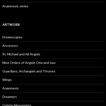
Anamnesis series
ARTWORK
Dreamscapes
Ancestors
St. Michael and All Angels
Nine Orders of Angels One and two
Guardians, Archangels and Thrones
Wings
Anamnesis
Dreamers
Gelatin Monoprints