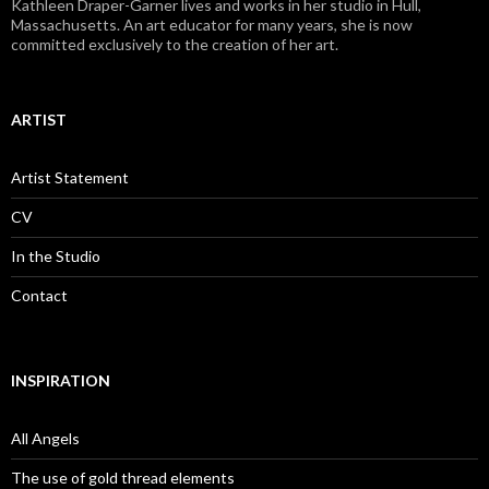
Kathleen Draper-Garner lives and works in her studio in Hull,
Massachusetts. An art educator for many years, she is now
committed exclusively to the creation of her art.
ARTIST
Artist Statement
CV
In the Studio
Contact
INSPIRATION
All Angels
The use of gold thread elements