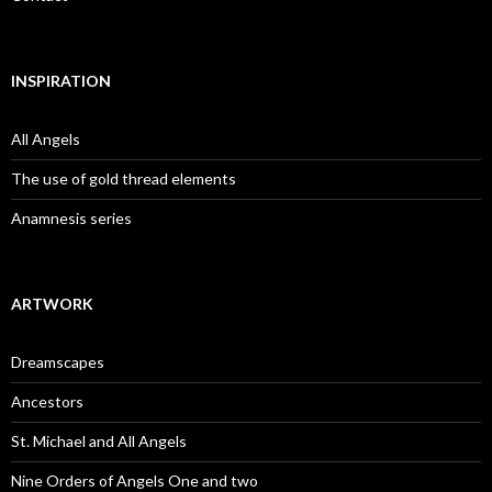
INSPIRATION
All Angels
The use of gold thread elements
Anamnesis series
ARTWORK
Dreamscapes
Ancestors
St. Michael and All Angels
Nine Orders of Angels One and two