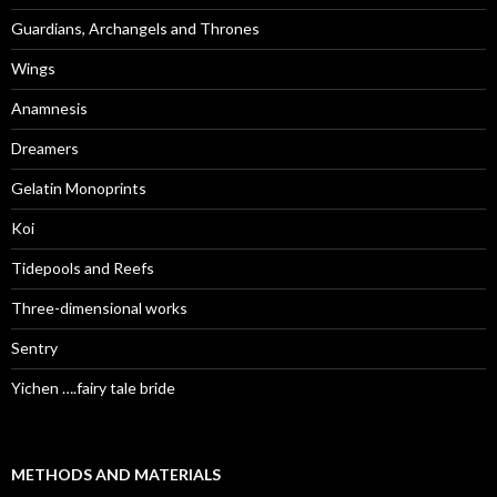
Guardians, Archangels and Thrones
Wings
Anamnesis
Dreamers
Gelatin Monoprints
Koi
Tidepools and Reefs
Three-dimensional works
Sentry
Yichen ….fairy tale bride
METHODS AND MATERIALS