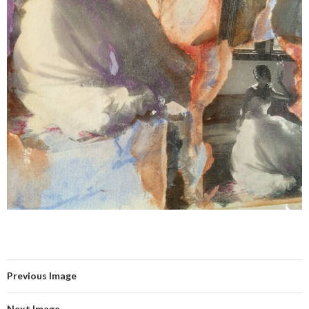
Previous Image
Next Image