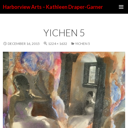
Harborview Arts – Kathleen Draper-Garner
SKIP TO CONTENT
YICHEN 5
DECEMBER 16, 2015
1224 × 1632
YICHEN 5