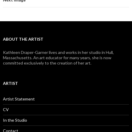
ABOUT THE ARTIST
Kathleen Draper-Garner lives and works in her studio in Hull,
Massachusetts. An art educator for many years, she is now
committed exclusively to the creation of her art.
ARTIST
Artist Statement
CV
In the Studio
Contact