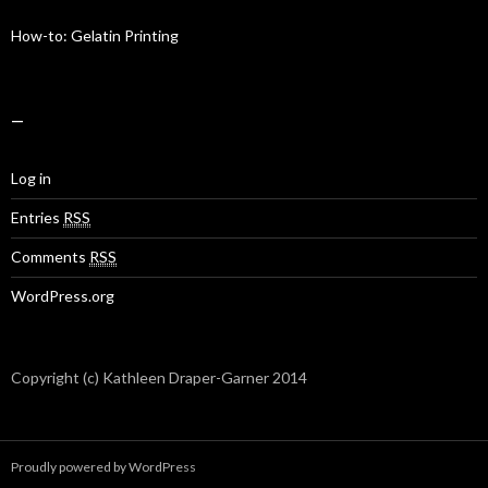
How-to: Gelatin Printing
—
Log in
Entries
RSS
Comments
RSS
WordPress.org
Copyright (c) Kathleen Draper-Garner 2014
Proudly powered by WordPress